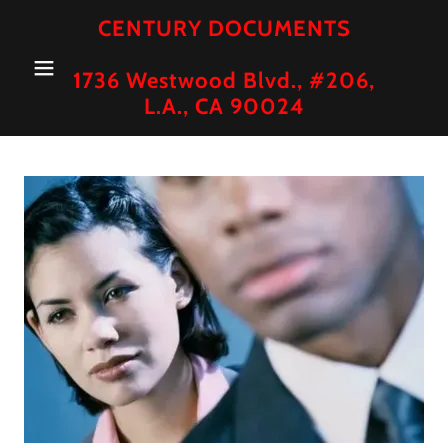
CENTURY DOCUMENTS
1736 Westwood Blvd., #206,
L.A., CA 90024