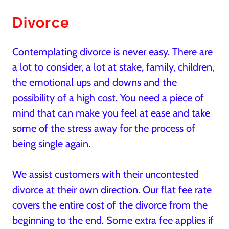
Divorce
Contemplating divorce is never easy. There are
a lot to consider, a lot at stake, family, children,
the emotional ups and downs and the
possibility of a high cost. You need a piece of
mind that can make you feel at ease and take
some of the stress away for the process of
being single again.
We assist customers with their uncontested
divorce at their own direction. Our flat fee rate
covers the entire cost of the divorce from the
beginning to the end. Some extra fee applies if