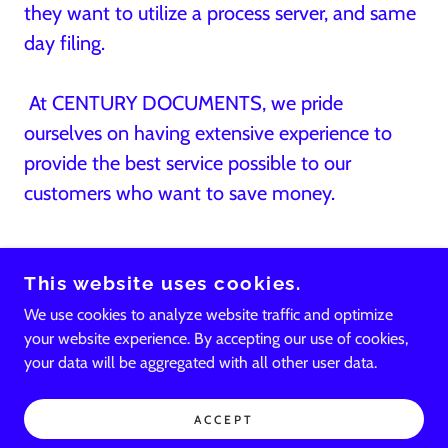
they want to utilize a process server, and same
day filing.
At CENTURY DOCUMENTS, we pride
ourselves on having extensive experience to
provide the best service possible to our
customers who want to save money.
This website uses cookies.
We use cookies to analyze website traffic and optimize
your website experience. By accepting our use of cookies,
your data will be aggregated with all other user data.
POWERED BY
ACCEPT